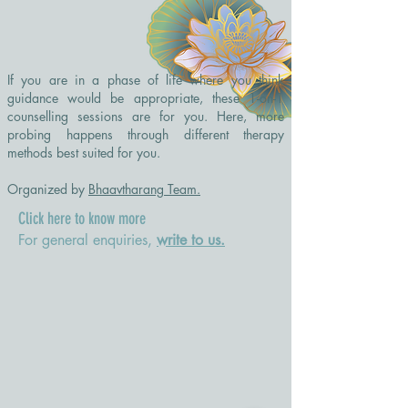
If you are in a phase of life where you think
guidance would be appropriate, these 1-on-1
counselling sessions are for you. Here, more
probing happens through different therapy
methods best suited for you.
Organized by
Bhaavtharang Team.
Click here to know more
For general enquiries,
write to us.