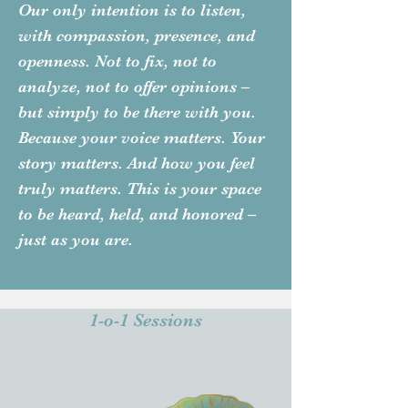
Our only intention is to listen,
with compassion, presence, and
openness. Not to fix, not to
analyze, not to offer opinions –
but simply to be there with you.
Because your voice matters. Your
story matters. And how you feel
truly matters. This is your space
to be heard, held, and honored –
just as you are.
1-o-1 Sessions