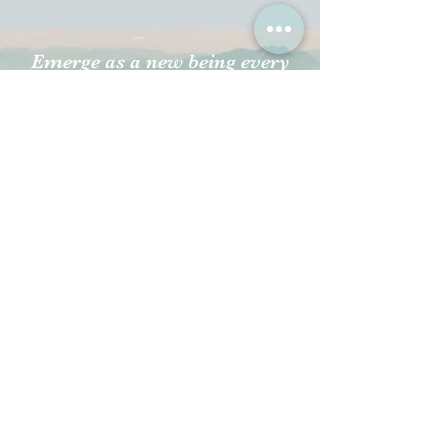
Emerge as a new being every
day to create new experiences.
Transforming your life
happens when you transcend
through the already existing
thoughts, feelings, and
emotions that limit you.
All Videos
Watch Now