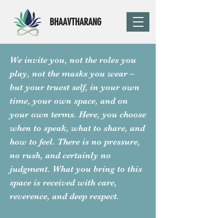
BHAAVTHARANG
We invite you, not the roles you
play, not the masks you wear –
but your truest self, in your own
time, your own space, and on
your own terms. Here, you choose
when to speak, what to share, and
how to feel. There is no pressure,
no rush, and certainly no
judgment. What you bring to this
space is received with care,
reverence, and deep respect.