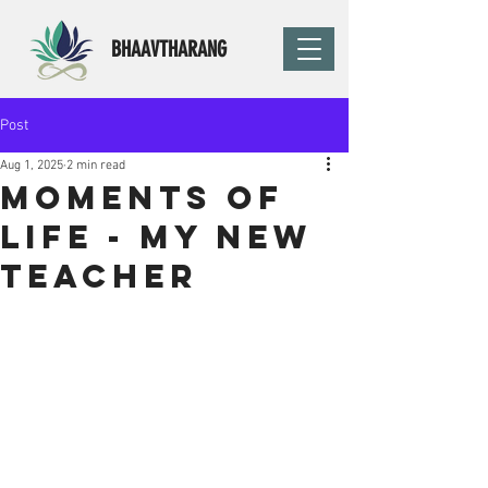
BHAAVTHARANG
Post
Aug 1, 2025
2 min read
Moments of
life - My new
teacher