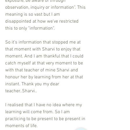
exposure, be aware of through 
observation, inquiry or information". This 
meaning is so vast but I am 
disappointed at how we've restricted 
this to only "information". 
So it's information that stopped me at 
that moment with Sharvi to enjoy that 
moment. And I am thankful that I could 
catch myself at that very moment to be 
with that teacher of mine Sharvi and 
honour her by learning from her at that 
instant. Thank you my dear 
teacher..Sharvi.. 
I realised that I have no idea where my 
learning will come from. So I am 
practicing to be present to be present in 
moments of life. 