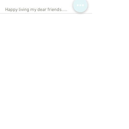
Happy living my dear friends.....
See All
Recent Posts