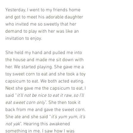
Yesterday, I went to my friends home 
and got to meet his adorable daughter 
who invited me so sweetly that her 
demand to play with her was like an 
invitation to enjoy. 
She held my hand and pulled me into 
the house and made me sit down with 
her. We started playing. She gave me a 
toy sweet corn to eat and she took a toy 
capsicum to eat. We both acted eating. 
Next she gave me the capsicum to eat, I 
said “
it’ll not be nice to eat it raw, so I’ll 
eat sweet corn only
”. She then took it 
back from me and gave the sweet corn. 
She ate and she said “
it’s yum yum, it’s 
not yak
”. Hearing this awakened 
something in me. I saw how I was 