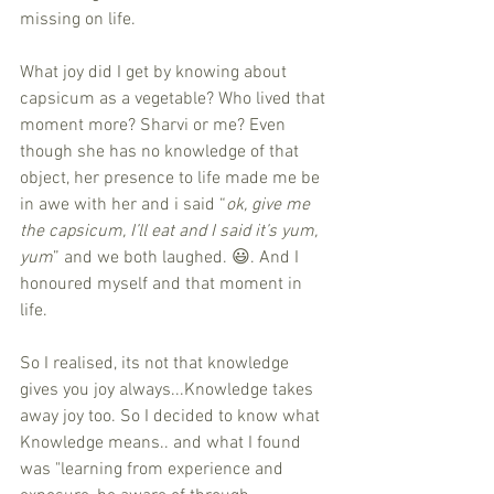
missing on life.
What joy did I get by knowing about 
capsicum as a vegetable? Who lived that 
moment more? Sharvi or me? Even 
though she has no knowledge of that 
object, her presence to life made me be 
in awe with her and i said “
ok, give me 
the capsicum, I’ll eat and I said it’s yum, 
yum
” and we both laughed. 😃. And I 
honoured myself and that moment in 
life.
So I realised, its not that knowledge 
gives you joy always...Knowledge takes 
away joy too. So I decided to know what 
Knowledge means.. and what I found 
was "learning from experience and 